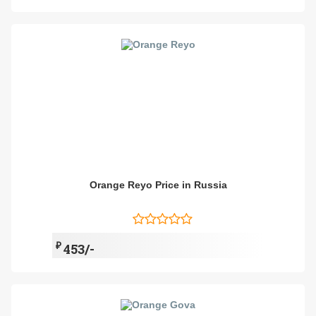
Orange Reyo Price in Russia
₽
453/-