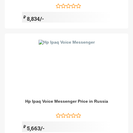
₽
8,834/-
Hp Ipaq Voice Messenger Price in Russia
₽
5,663/-