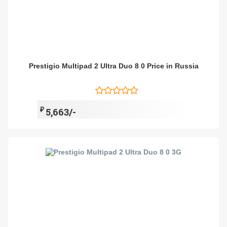
Prestigio Multipad 2 Ultra Duo 8 0 Price in Russia
₽
5,663/-