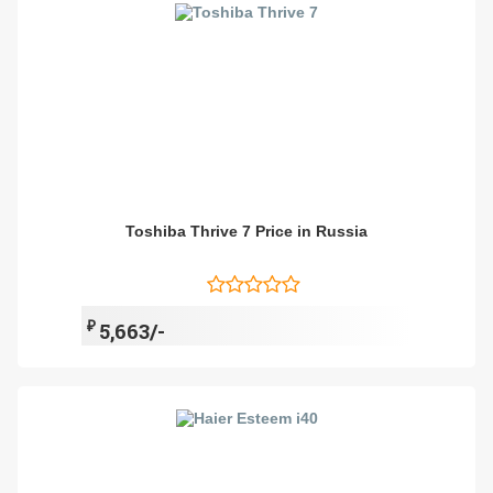
Toshiba Thrive 7 Price in Russia
₽
5,663/-