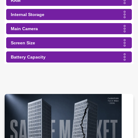
RAM
Internal Storage
Main Camera
Screen Size
Battery Capacity