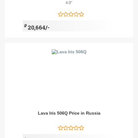
4.0"
₽
20,664/-
Lava Iris 506Q Price in Russia