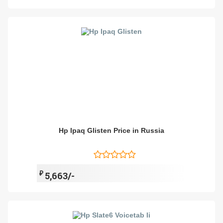
Hp Ipaq Glisten Price in Russia
₽
5,663/-