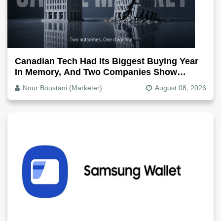
Canadian Tech Had Its Biggest Buying Year
In Memory, And Two Companies Show
Exactly How It Splits
Nour Boustani (Marketer)
August 08, 2026