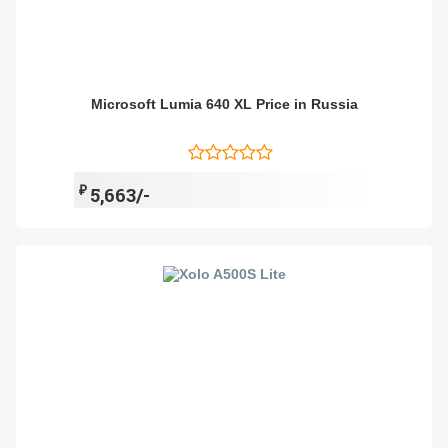
Microsoft Lumia 640 XL Price in Russia
₽
5,663/-