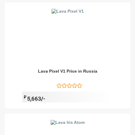
Lava Pixel V1 Price in Russia
₽
5,663/-