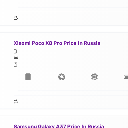
Xiaomi Poco X8 Pro Price In Russia
Samsung Galaxy A37 Price In Russia