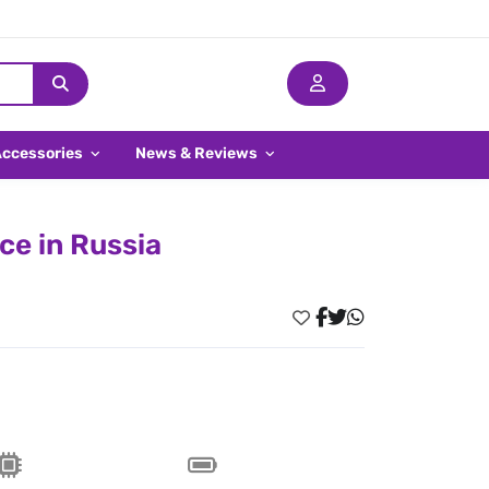
Accessories
News & Reviews
ce in Russia