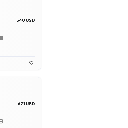
540 USD
671 USD