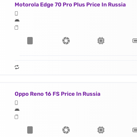
Motorola Edge 70 Pro Plus Price In Russia
Oppo Reno 16 FS Price In Russia