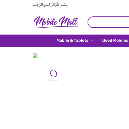
بِسْمِ اللَّهِ الرَّحْمَنِ الرَّحِيم
Mobile & Tablets
Used Mobiles