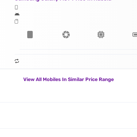
View All Mobiles In Similar Price Range