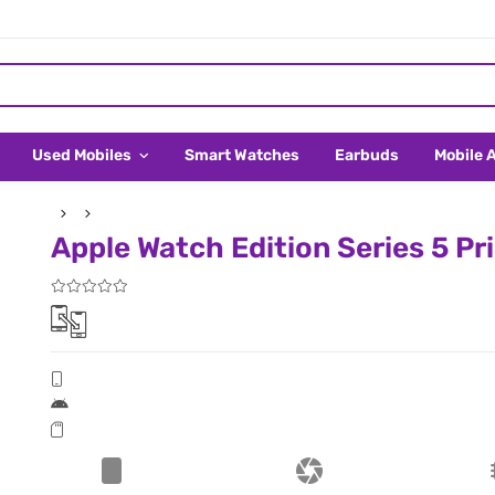
Used Mobiles
Smart Watches
Earbuds
Mobile 
Apple Watch Edition Series 5 Pri