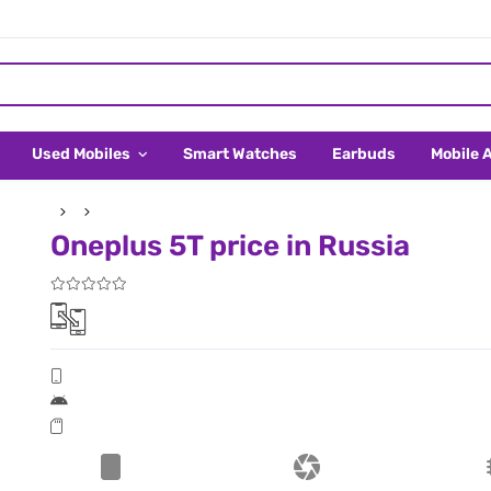
Used Mobiles
Smart Watches
Earbuds
Mobile 
Oneplus 5T price in Russia