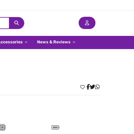
Accessories
News & Reviews