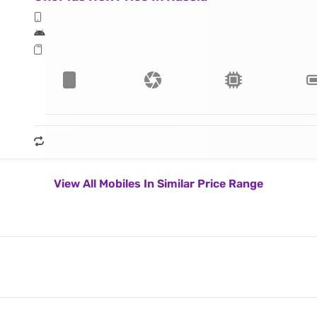
View All Mobiles In Similar Price Range