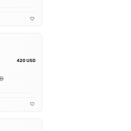
420 USD