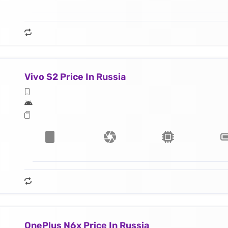
Vivo S2 Price In Russia
OnePlus N6x Price In Russia