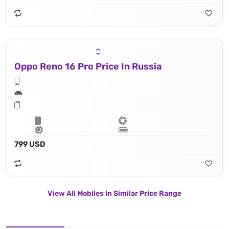
Oppo Reno 16 Pro Price In Russia
799 USD
View All Mobiles In Similar Price Range