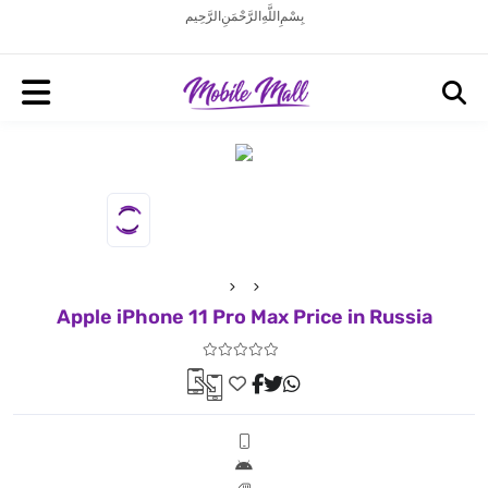
بِسْمِ اللَّهِ الرَّحْمَنِ الرَّحِيم
Apple iPhone 11 Pro Max Price in Russia