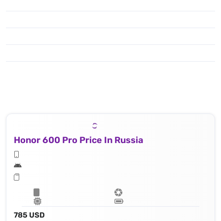
Honor 600 Pro Price In Russia
785 USD