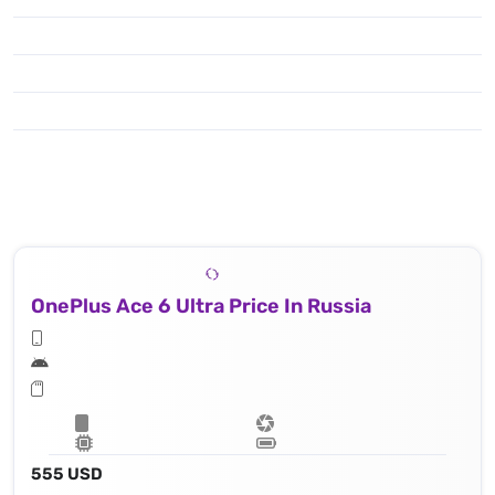
OnePlus Ace 6 Ultra Price In Russia
555 USD