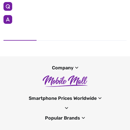
Company
Smartphone Prices Worldwide
Popular Brands