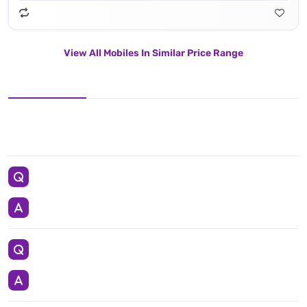
View All Mobiles In Similar Price Range