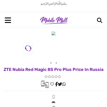
بِسْمِ اللَّهِ الرَّحْمَنِ الرَّحِيم
ZTE Nubia Red Magic 8S Pro Plus Price In Russia