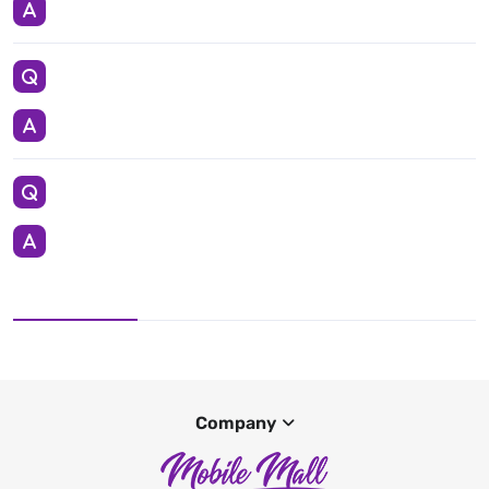
Company