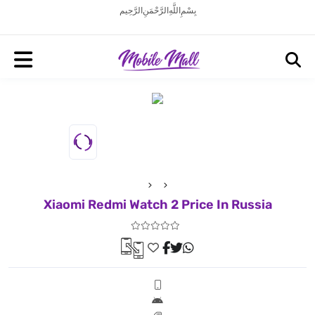
بِسْمِ اللَّهِ الرَّحْمَنِ الرَّحِيم
Xiaomi Redmi Watch 2 Price In Russia