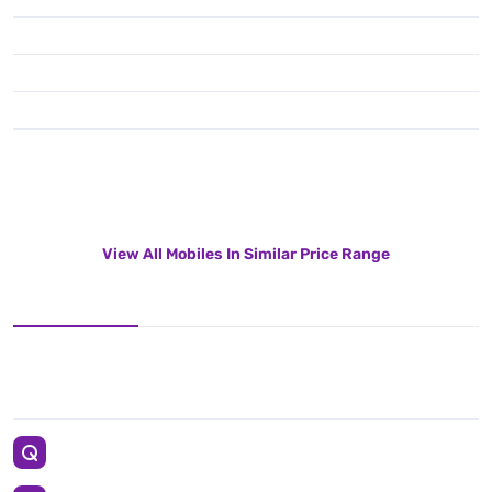
View All Mobiles In Similar Price Range