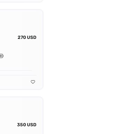
270 USD
350 USD