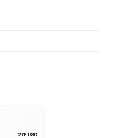
275 USD