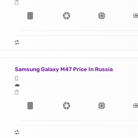
Samsung Galaxy M47 Price In Russia