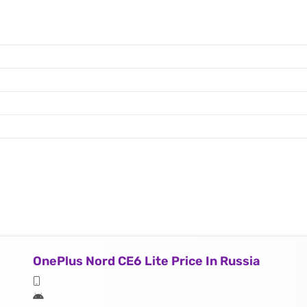
OnePlus Nord CE6 Lite Price In Russia