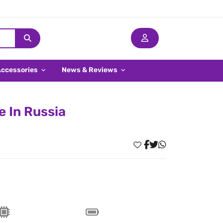
Accessories
News & Reviews
e In Russia