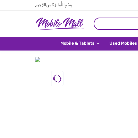
بِسْمِ اللَّهِ الرَّحْمَنِ الرَّحِيم
Mobile & Tablets
Used Mobiles