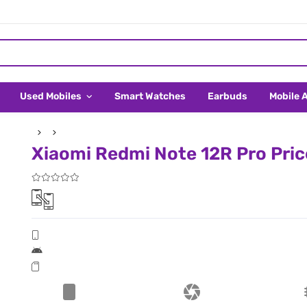
Used Mobiles
Smart Watches
Earbuds
Mobile 
Xiaomi Redmi Note 12R Pro Pric