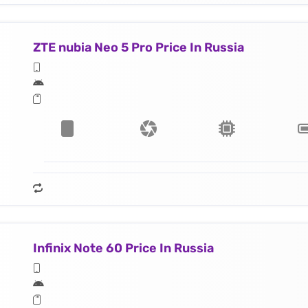
ZTE nubia Neo 5 Pro Price In Russia
Infinix Note 60 Price In Russia