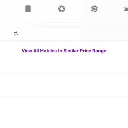
View All Mobiles In Similar Price Range