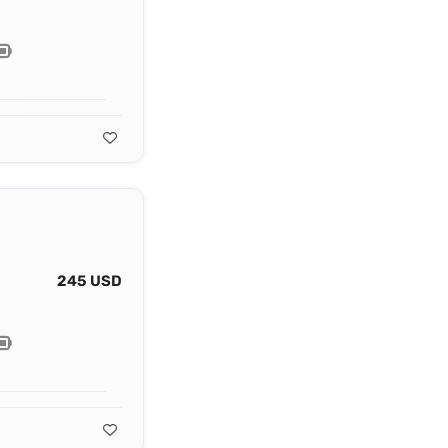
245 USD