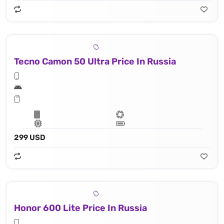
Tecno Camon 50 Ultra Price In Russia
299 USD
Honor 600 Lite Price In Russia