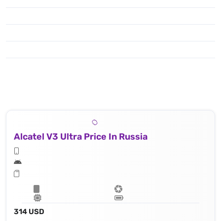
Alcatel V3 Ultra Price In Russia
314 USD