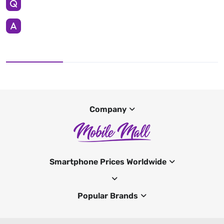
Company
Smartphone Prices Worldwide
Popular Brands