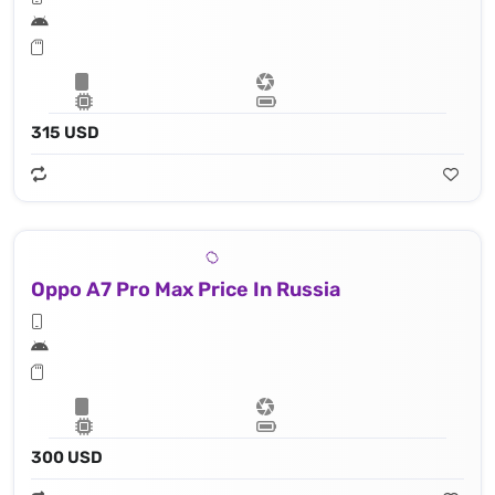
315 USD
Oppo A7 Pro Max Price In Russia
300 USD