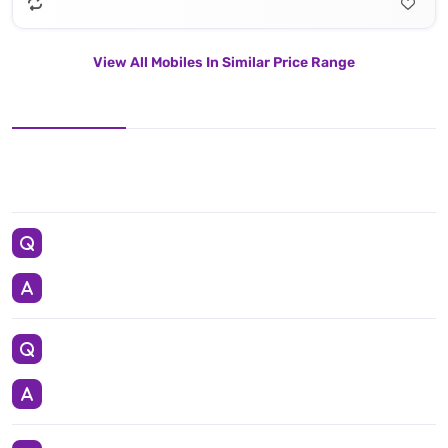
View All Mobiles In Similar Price Range