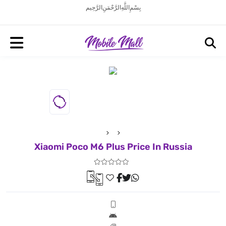
بِسْمِ اللَّهِ الرَّحْمَنِ الرَّحِيم
Xiaomi Poco M6 Plus Price In Russia