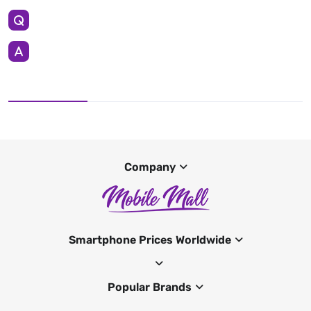
Company
Smartphone Prices Worldwide
Popular Brands