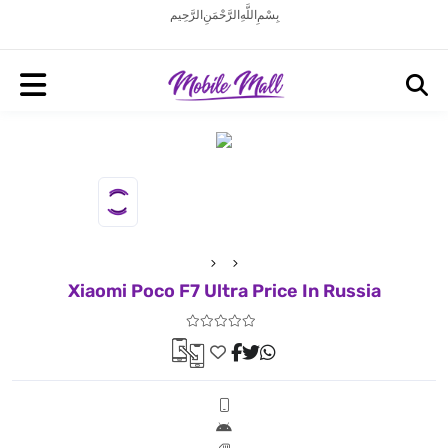
بِسْمِ اللَّهِ الرَّحْمَنِ الرَّحِيم
Xiaomi Poco F7 Ultra Price In Russia