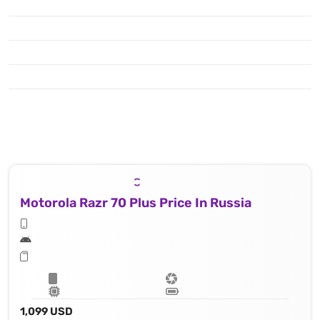
Motorola Razr 70 Plus Price In Russia
1,099 USD