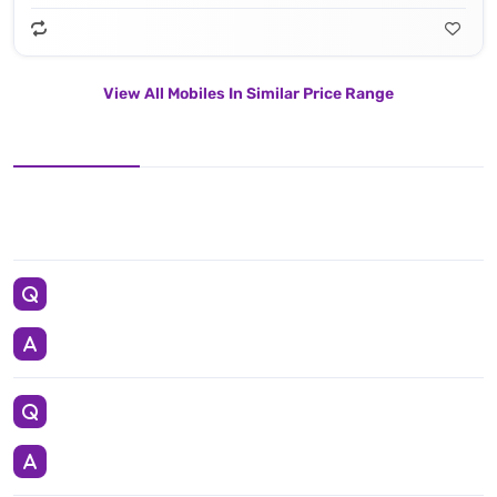
View All Mobiles In Similar Price Range