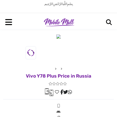
بِسْمِ اللَّهِ الرَّحْمَنِ الرَّحِيم
Vivo Y78 Plus Price in Russia