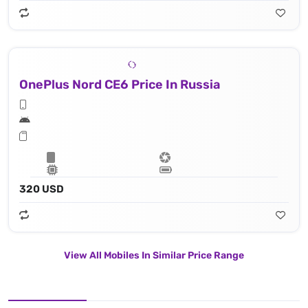
OnePlus Nord CE6 Price In Russia
320 USD
View All Mobiles In Similar Price Range