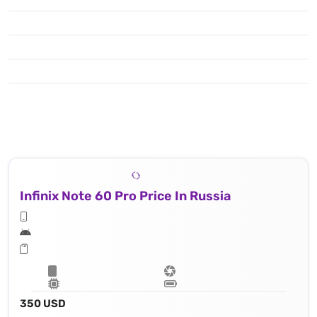
Infinix Note 60 Pro Price In Russia
350 USD