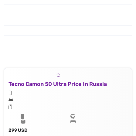
Tecno Camon 50 Ultra Price In Russia
299 USD