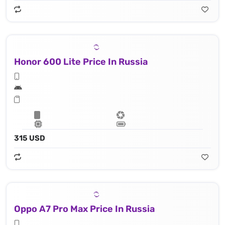
Honor 600 Lite Price In Russia
315 USD
Oppo A7 Pro Max Price In Russia