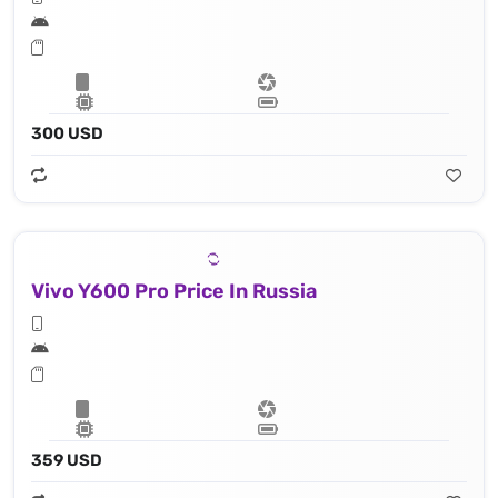
300 USD
Vivo Y600 Pro Price In Russia
359 USD