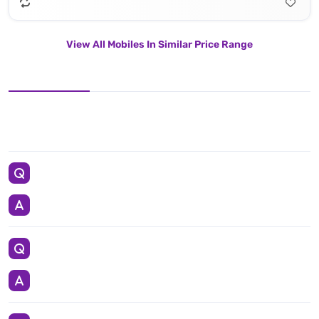
View All Mobiles In Similar Price Range