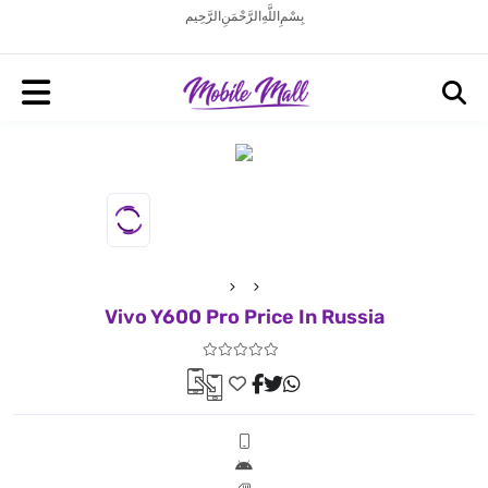
بِسْمِ اللَّهِ الرَّحْمَنِ الرَّحِيم
Vivo Y600 Pro Price In Russia