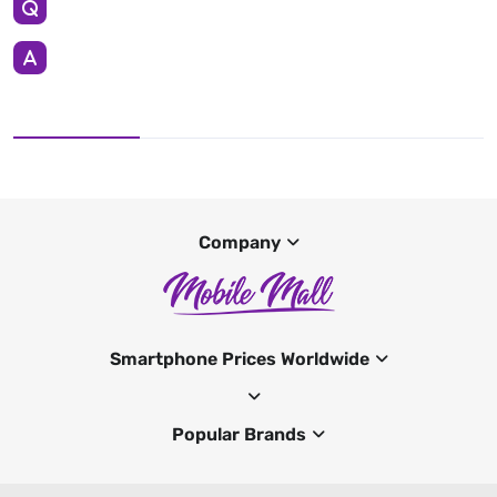
Company
Smartphone Prices Worldwide
Popular Brands