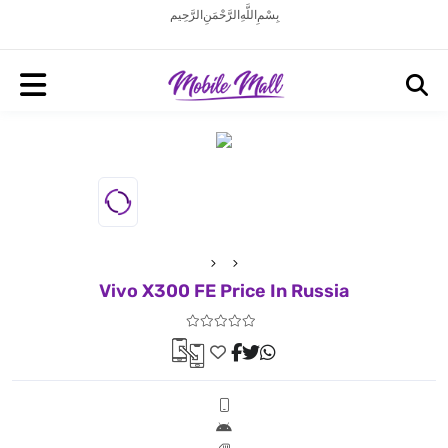
بِسْمِ اللَّهِ الرَّحْمَنِ الرَّحِيم
Vivo X300 FE Price In Russia