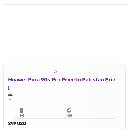
Huawei Pura 90s Pro Price In Pakistan Price In Russia
899 USD