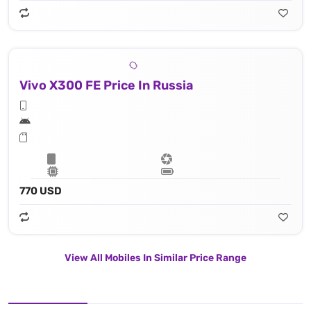
Vivo X300 FE Price In Russia
770 USD
View All Mobiles In Similar Price Range