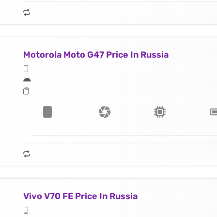
Motorola Moto G47 Price In Russia
Vivo V70 FE Price In Russia