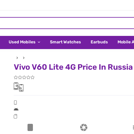
Used Mobiles
Smart Watches
Earbuds
Mobile 
Vivo V60 Lite 4G Price In Russia