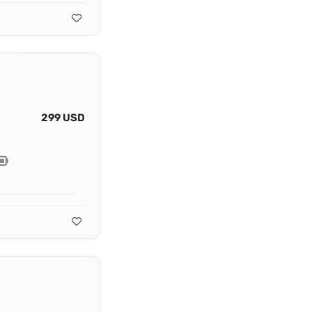
299 USD