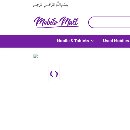
بِسْمِ اللَّهِ الرَّحْمَنِ الرَّحِيم
Mobile & Tablets
Used Mobiles