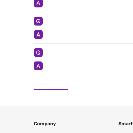
Company
Smart