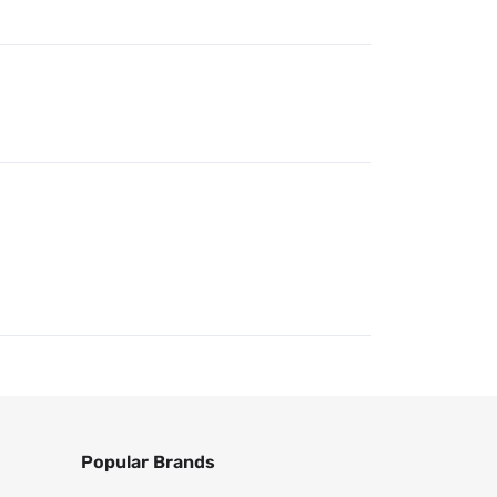
Popular Brands