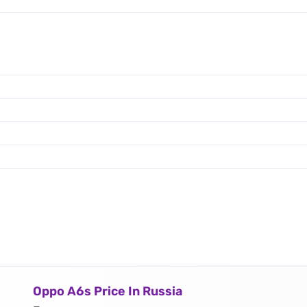
Oppo A6s Price In Russia