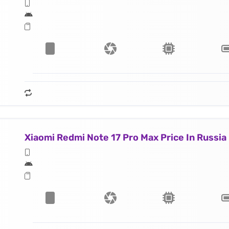
Xiaomi Redmi Note 17 Pro Max Price In Russia