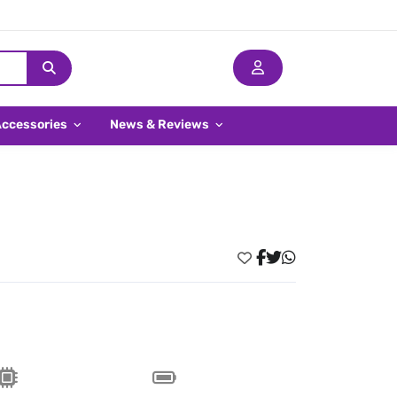
Accessories
News & Reviews