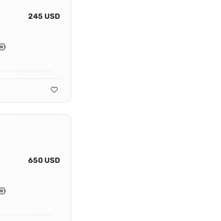
245 USD
650 USD