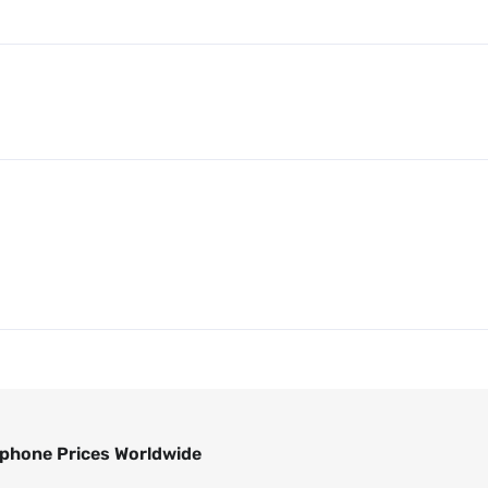
phone Prices Worldwide