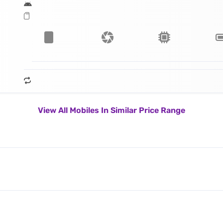
View All Mobiles In Similar Price Range