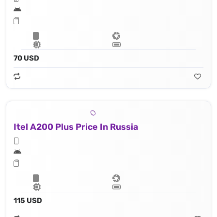
70 USD
Itel A200 Plus Price In Russia
115 USD