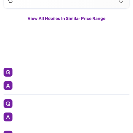
View All Mobiles In Similar Price Range