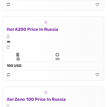
Itel A200 Price In Russia
100 USD
itel Zeno 100 Price In Russia