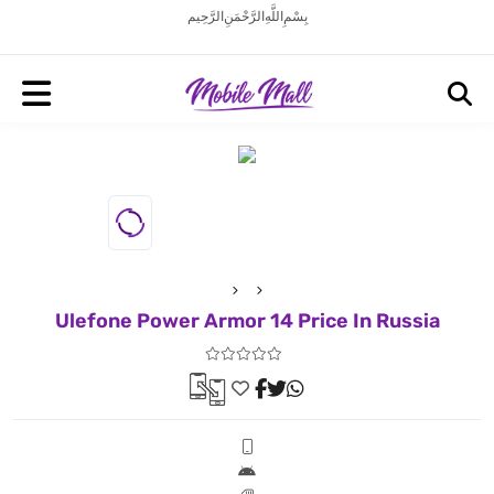
بِسْمِ اللَّهِ الرَّحْمَنِ الرَّحِيم
Ulefone Power Armor 14 Price In Russia