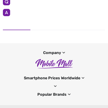
Company
Smartphone Prices Worldwide
Popular Brands