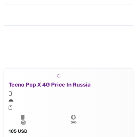
Tecno Pop X 4G Price In Russia
105 USD