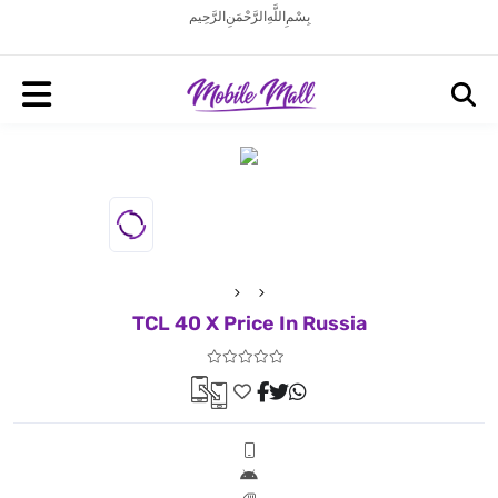
بِسْمِ اللَّهِ الرَّحْمَنِ الرَّحِيم
TCL 40 X Price In Russia