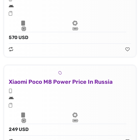
570 USD
Xiaomi Poco M8 Power Price In Russia
249 USD