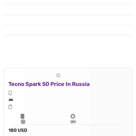
Tecno Spark 50 Price In Russia
180 USD