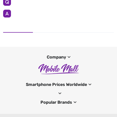
Company
Smartphone Prices Worldwide
Popular Brands