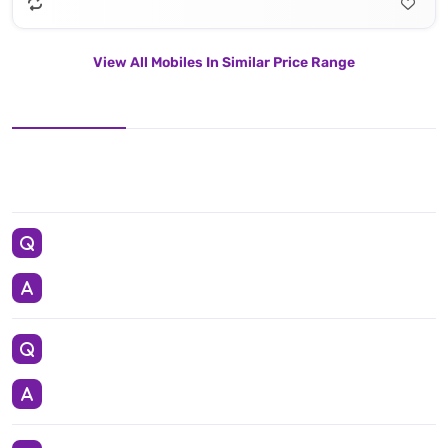
View All Mobiles In Similar Price Range