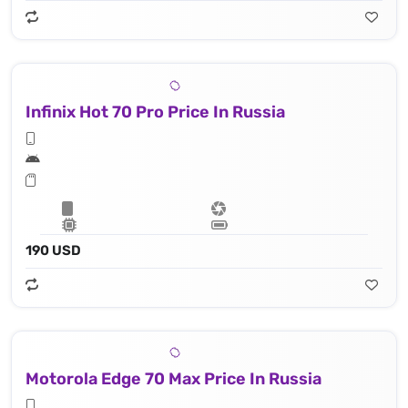
Infinix Hot 70 Pro Price In Russia
190 USD
Motorola Edge 70 Max Price In Russia