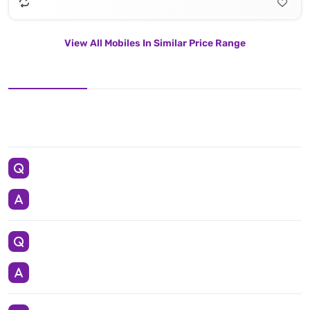
View All Mobiles In Similar Price Range