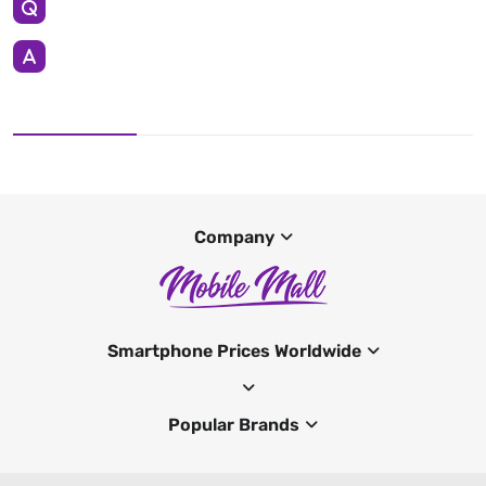
Company
Smartphone Prices Worldwide
Popular Brands