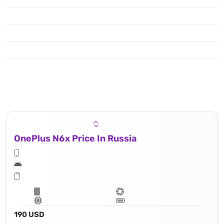
OnePlus N6x Price In Russia
190 USD