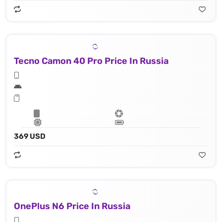
Tecno Camon 40 Pro Price In Russia
369 USD
OnePlus N6 Price In Russia