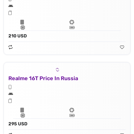
210 USD
Realme 16T Price In Russia
295 USD