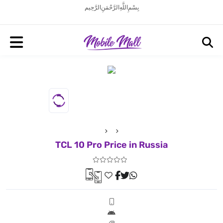
بِسْمِ اللَّهِ الرَّحْمَنِ الرَّحِيم
TCL 10 Pro Price in Russia