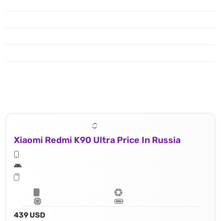
Xiaomi Redmi K90 Ultra Price In Russia
439 USD