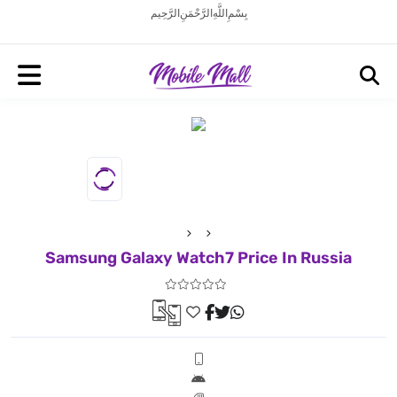
بِسْمِ اللَّهِ الرَّحْمَنِ الرَّحِيم
Samsung Galaxy Watch7 Price In Russia