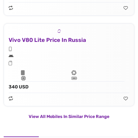
Vivo V80 Lite Price In Russia
340 USD
View All Mobiles In Similar Price Range