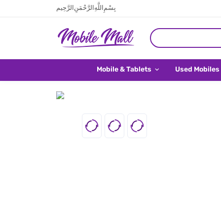
بِسْمِ اللَّهِ الرَّحْمَنِ الرَّحِيم
Mobile & Tablets
Used Mobiles