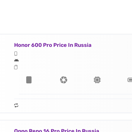
Honor 600 Pro Price In Russia
Oppo Reno 16 Pro Price In Russia