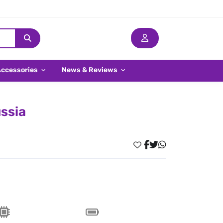
Accessories
News & Reviews
ssia