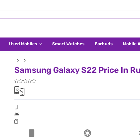
Used Mobiles
Smart Watches
Earbuds
Mobile 
Samsung Galaxy S22 Price In Ru