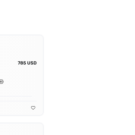
785 USD