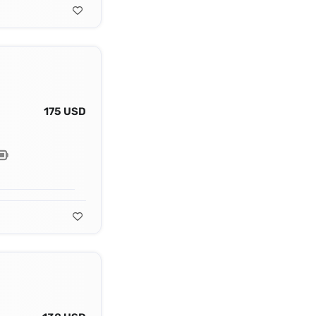
175 USD