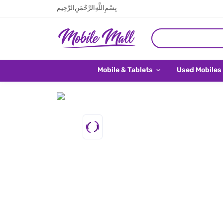
بِسْمِ اللَّهِ الرَّحْمَنِ الرَّحِيم
Mobile & Tablets
Used Mobiles