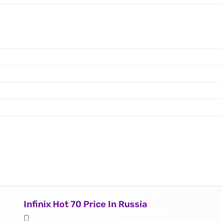
Infinix Hot 70 Price In Russia