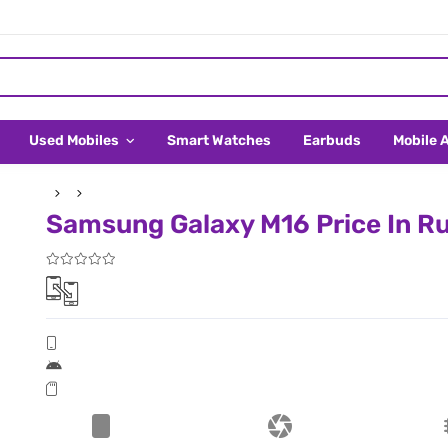
Used Mobiles
Smart Watches
Earbuds
Mobile 
Samsung Galaxy M16 Price In Ru