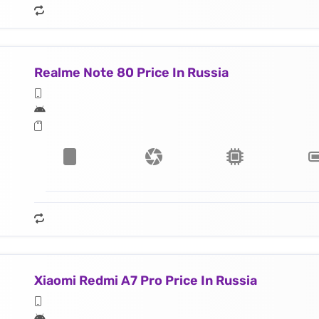
Realme Note 80 Price In Russia
Xiaomi Redmi A7 Pro Price In Russia