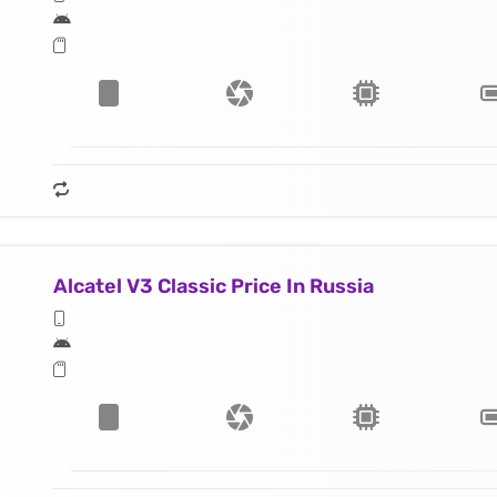
Alcatel V3 Classic Price In Russia