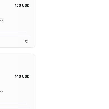
150 USD
140 USD