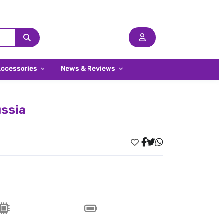
Accessories
News & Reviews
ssia