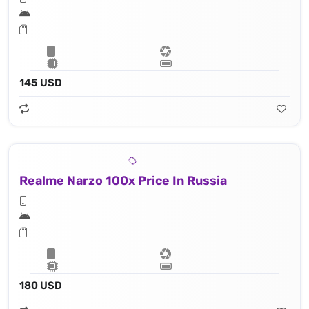
145 USD
Realme Narzo 100x Price In Russia
180 USD