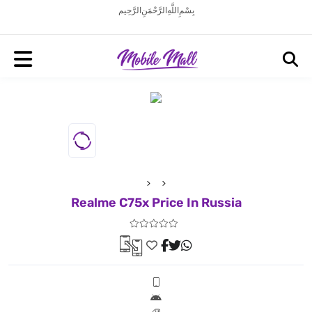
بِسْمِ اللَّهِ الرَّحْمَنِ الرَّحِيم
Realme C75x Price In Russia