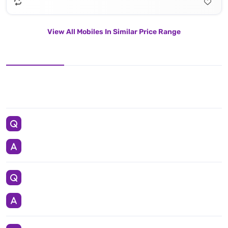
View All Mobiles In Similar Price Range