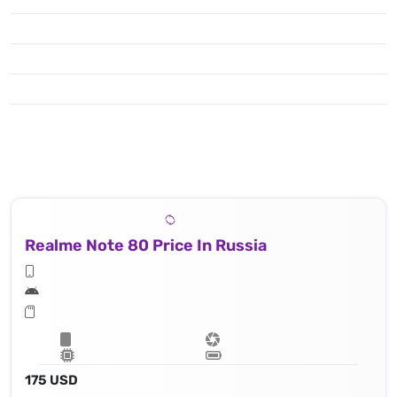
Realme Note 80 Price In Russia
175 USD