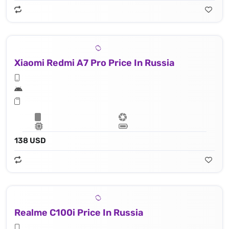
Xiaomi Redmi A7 Pro Price In Russia
138 USD
Realme C100i Price In Russia