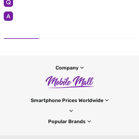
Company
Smartphone Prices Worldwide
Popular Brands