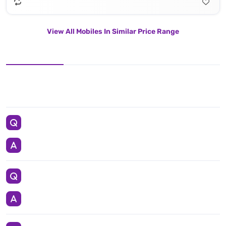
View All Mobiles In Similar Price Range