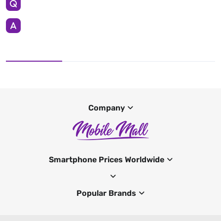
Company
Smartphone Prices Worldwide
Popular Brands