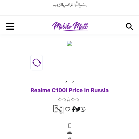
بِسْمِ اللَّهِ الرَّحْمَنِ الرَّحِيم
Realme C100i Price In Russia