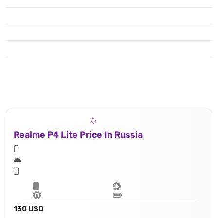
Realme P4 Lite Price In Russia
130 USD