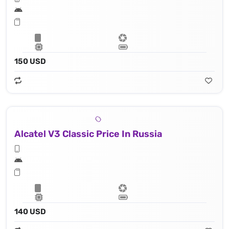
150 USD
Alcatel V3 Classic Price In Russia
140 USD