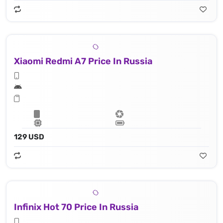
Xiaomi Redmi A7 Price In Russia
129 USD
Infinix Hot 70 Price In Russia