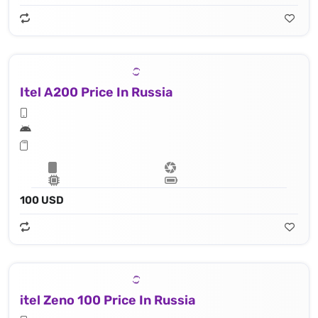
Itel A200 Price In Russia
100 USD
itel Zeno 100 Price In Russia