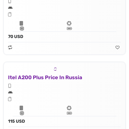
70 USD
Itel A200 Plus Price In Russia
115 USD