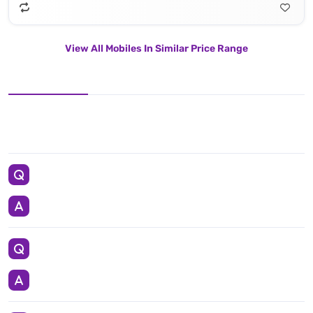
View All Mobiles In Similar Price Range