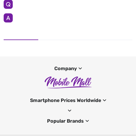
Company
Smartphone Prices Worldwide
Popular Brands