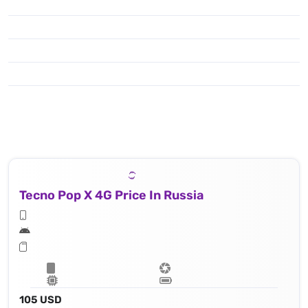
Tecno Pop X 4G Price In Russia
105 USD