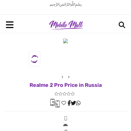
بِسْمِ اللَّهِ الرَّحْمَنِ الرَّحِيم
Realme 2 Pro Price in Russia