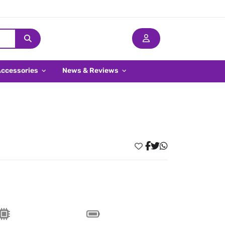
Accessories
News & Reviews