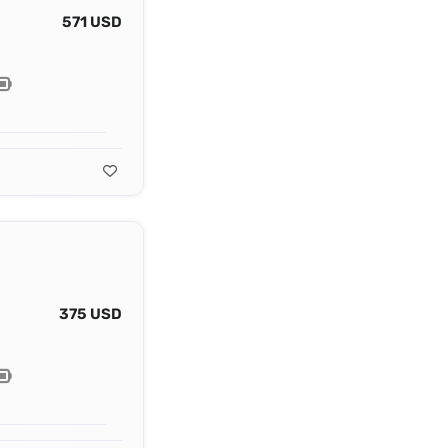
571 USD
375 USD