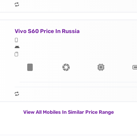
Vivo S60 Price In Russia
View All Mobiles In Similar Price Range