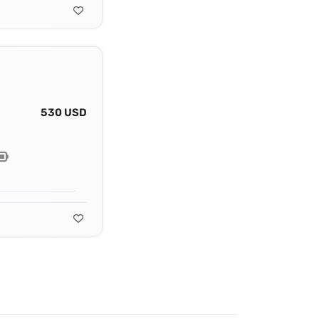
530 USD