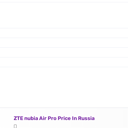
ZTE nubia Air Pro Price In Russia