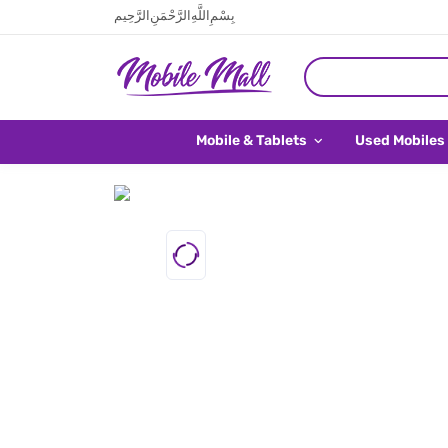
بِسْمِ اللَّهِ الرَّحْمَنِ الرَّحِيم
Mobile & Tablets
Used Mobiles