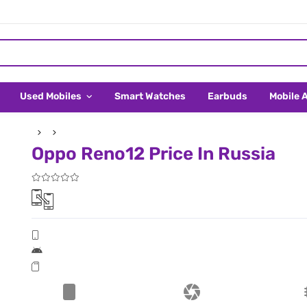
Used Mobiles
Smart Watches
Earbuds
Mobile 
Oppo Reno12 Price In Russia