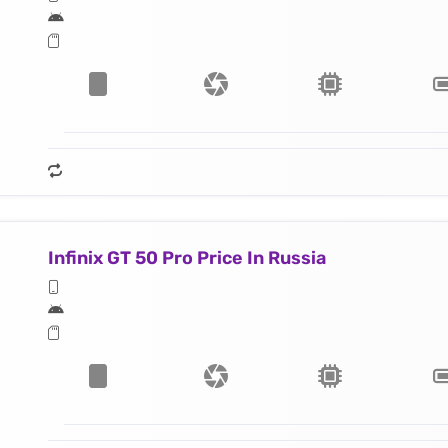
Infinix GT 50 Pro Price In Russia