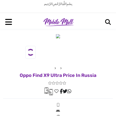
بِسْمِ اللَّهِ الرَّحْمَنِ الرَّحِيم
Oppo Find X9 Ultra Price In Russia