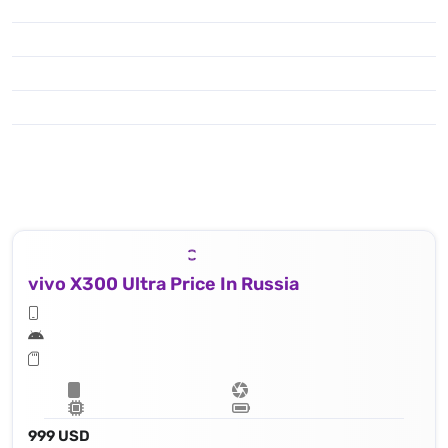
To enjoy shooting & capturing you have got the popular features like : Laser AF, color spectrum sensor, Hasselblad Color Calibration, LED flash, HDR, panorama, 8k@30fps, 4K@30/60/120fps, 1080p@30/60/120/240fps; gyro-EIS; Dolby Vision HDR, 10‑bit video, O-Log2, cinematic LUT
vivo X300 Ultra Price In Russia
999 USD