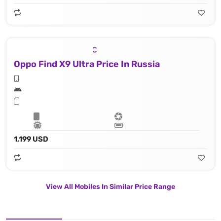
Oppo Find X9 Ultra Price In Russia
1,199 USD
View All Mobiles In Similar Price Range