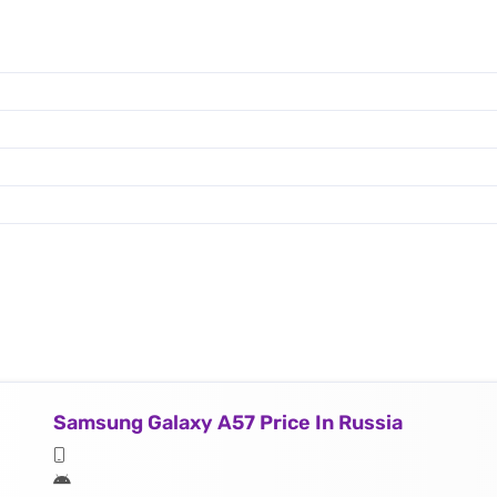
Samsung Galaxy A57 Price In Russia