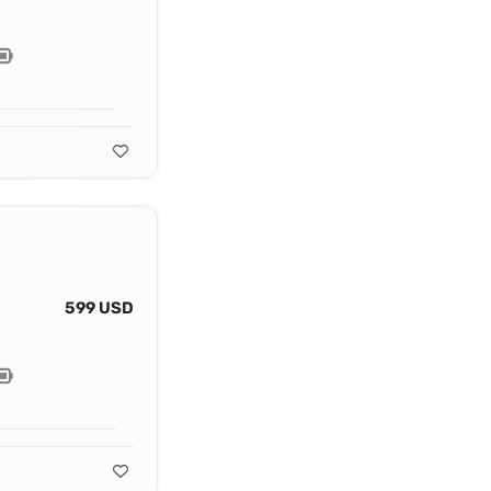
599 USD