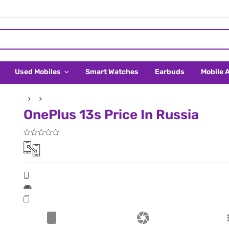
Used Mobiles
Smart Watches
Earbuds
Mobile 
OnePlus 13s Price In Russia