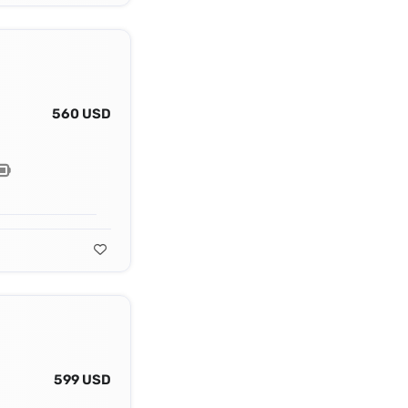
560 USD
599 USD