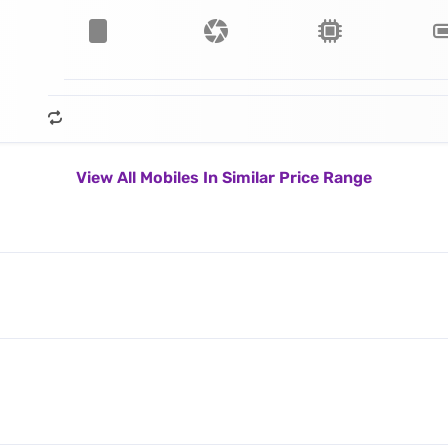
View All Mobiles In Similar Price Range