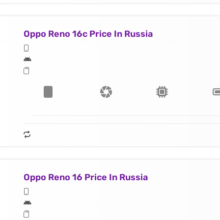
Oppo Reno 16c Price In Russia
Oppo Reno 16 Price In Russia