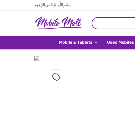
بِسْمِ اللَّهِ الرَّحْمَنِ الرَّحِيم
Mobile & Tablets
Used Mobiles