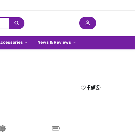
Accessories
News & Reviews