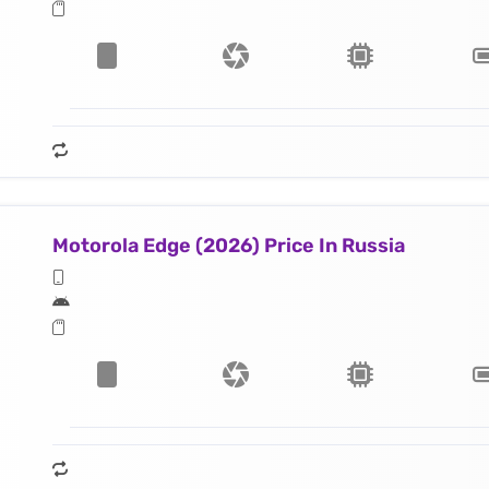
Motorola Edge (2026) Price In Russia