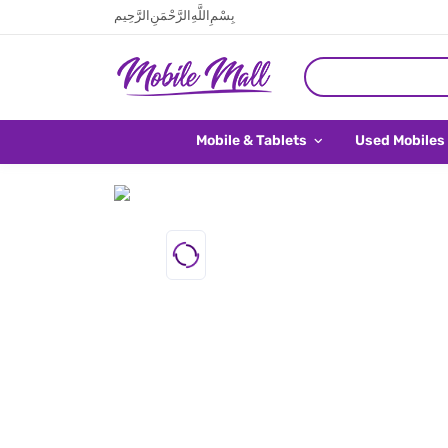
بِسْمِ اللَّهِ الرَّحْمَنِ الرَّحِيم
Mobile & Tablets
Used Mobiles