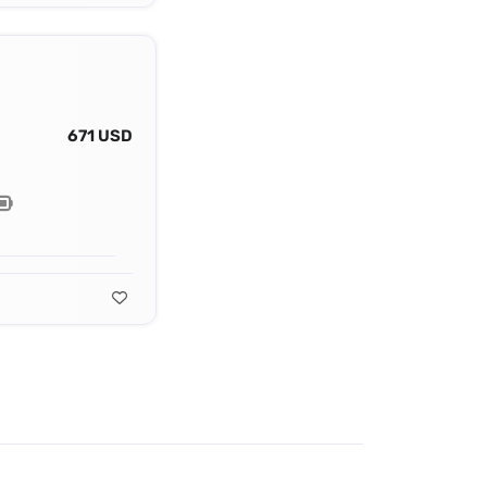
671 USD