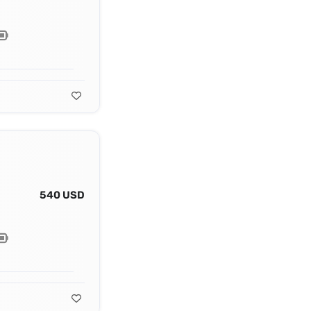
540 USD