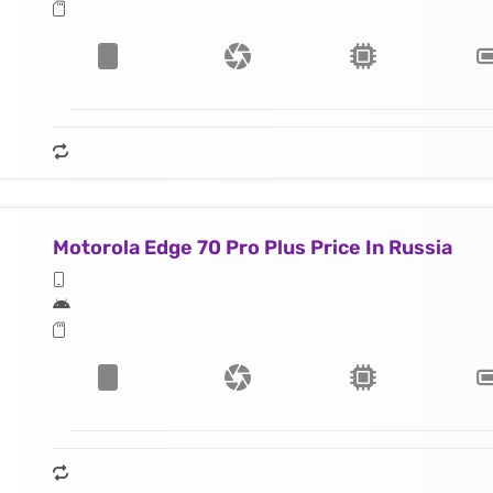
Motorola Edge 70 Pro Plus Price In Russia