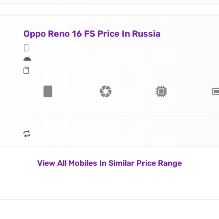
Oppo Reno 16 FS Price In Russia
View All Mobiles In Similar Price Range