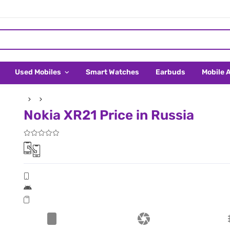
Used Mobiles
Smart Watches
Earbuds
Mobile 
Nokia XR21 Price in Russia