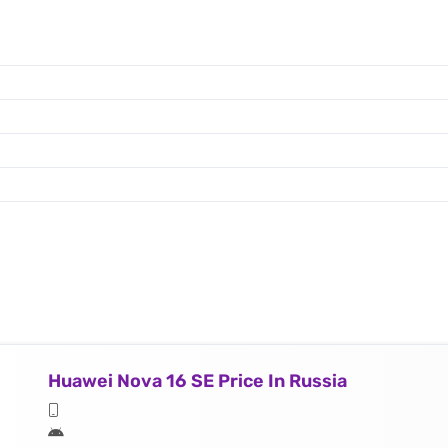
Huawei Nova 16 SE Price In Russia