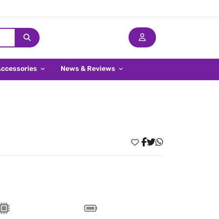
Accessories
News & Reviews