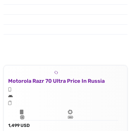
Motorola Razr 70 Ultra Price In Russia
1,499 USD