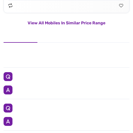
View All Mobiles In Similar Price Range