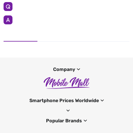
Company
Smartphone Prices Worldwide
Popular Brands