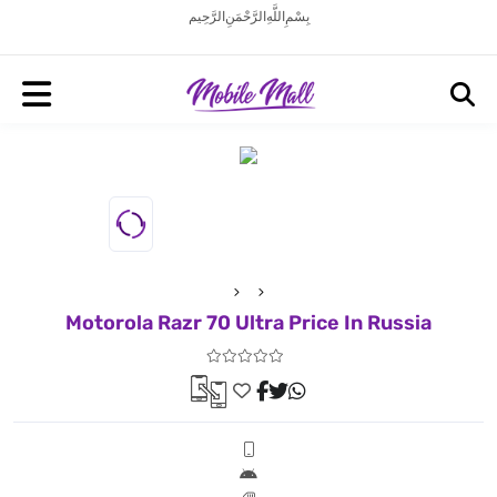
بِسْمِ اللَّهِ الرَّحْمَنِ الرَّحِيم
Motorola Razr 70 Ultra Price In Russia