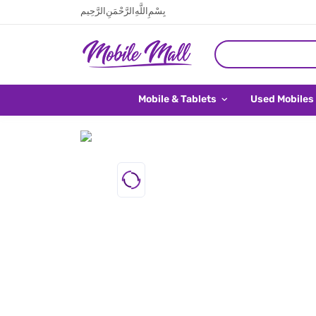
بِسْمِ اللَّهِ الرَّحْمَنِ الرَّحِيم
Mobile & Tablets
Used Mobiles