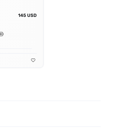
145 USD