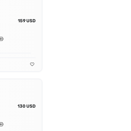
159 USD
130 USD