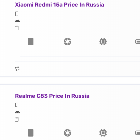
Xiaomi Redmi 15a Price In Russia
Realme C83 Price In Russia