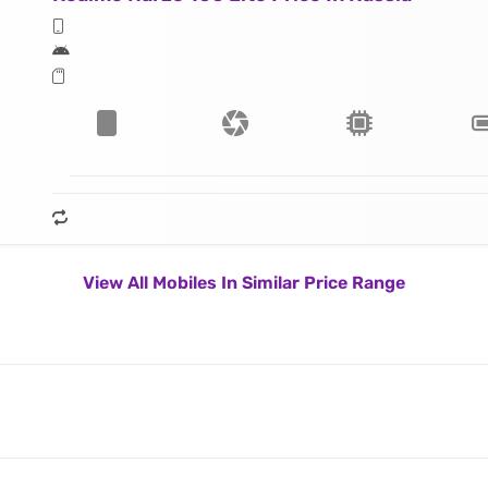
View All Mobiles In Similar Price Range