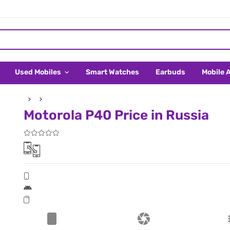
Used Mobiles
Smart Watches
Earbuds
Mobile 
Motorola P40 Price in Russia