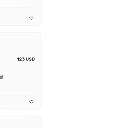
123 USD