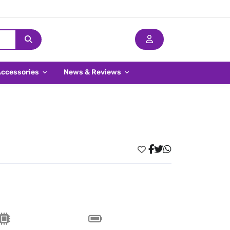
Accessories
News & Reviews