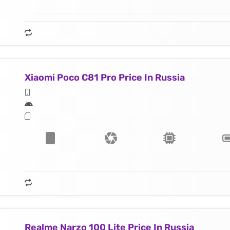
Xiaomi Poco C81 Pro Price In Russia
Realme Narzo 100 Lite Price In Russia