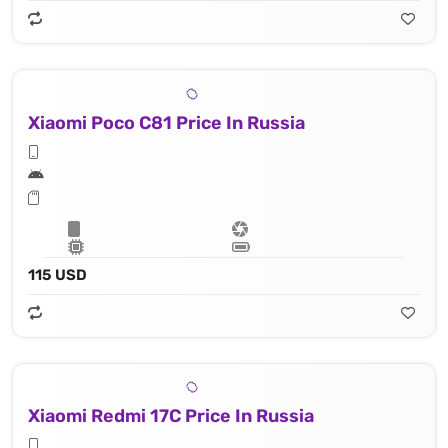
Xiaomi Poco C81 Price In Russia
115 USD
Xiaomi Redmi 17C Price In Russia