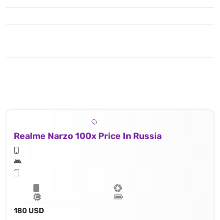
Realme Narzo 100x Price In Russia
180 USD