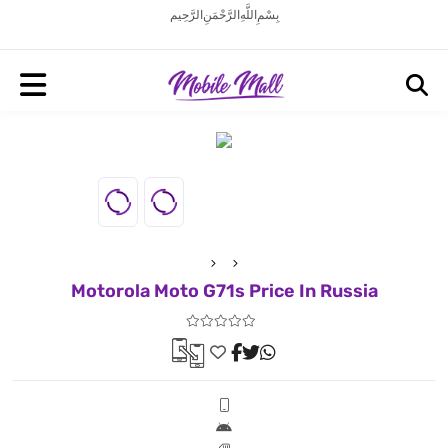
بِسْمِ اللَّهِ الرَّحْمَنِ الرَّحِيم
Motorola Moto G71s Price In Russia