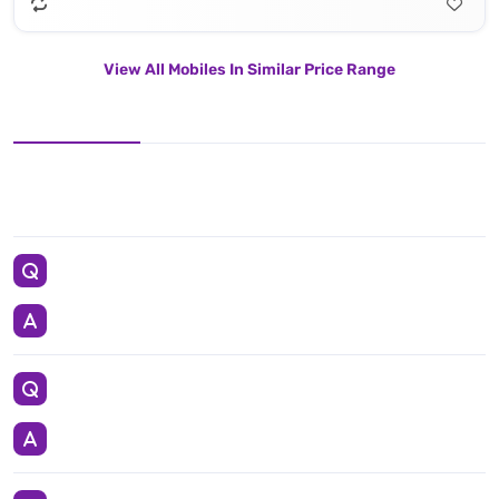
View All Mobiles In Similar Price Range