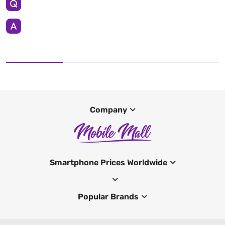
Company
Smartphone Prices Worldwide
Popular Brands