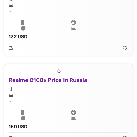
132 USD
Realme C100x Price In Russia
180 USD