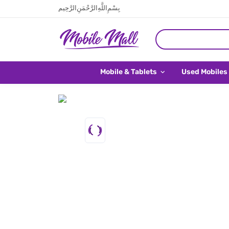
بِسْمِ اللَّهِ الرَّحْمَنِ الرَّحِيم
Mobile & Tablets
Used Mobiles