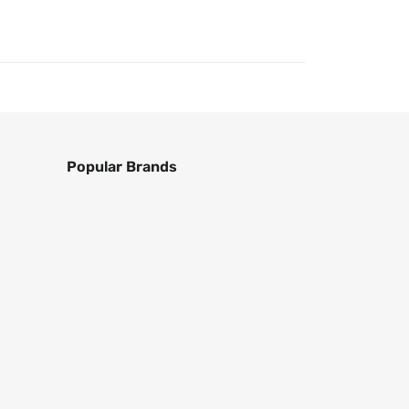
Popular Brands