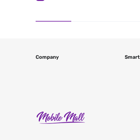
Company
Smart