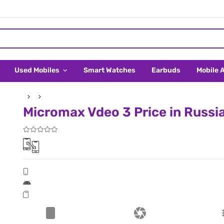
Used Mobiles
Smart Watches
Earbuds
Mobile 
Micromax Vdeo 3 Price in Russi