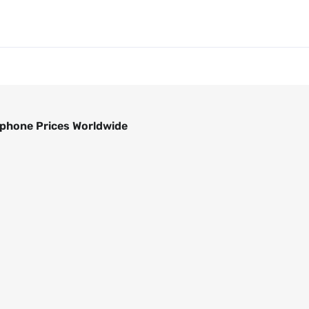
phone Prices Worldwide