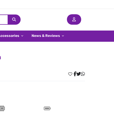
Accessories
News & Reviews
a