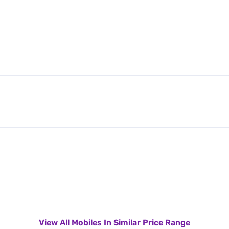
View All Mobiles In Similar Price Range