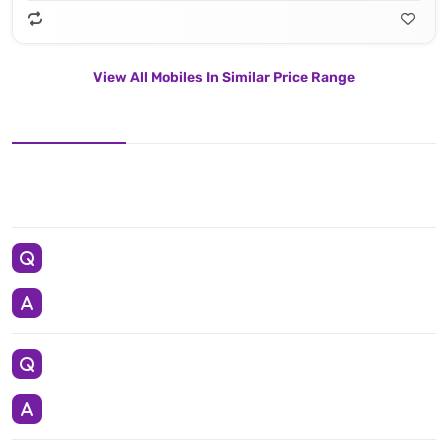
View All Mobiles In Similar Price Range