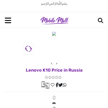
بِسْمِ اللَّهِ الرَّحْمَنِ الرَّحِيم
Lenovo K10 Price in Russia