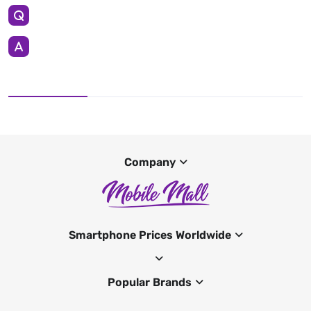
Company
Smartphone Prices Worldwide
Popular Brands