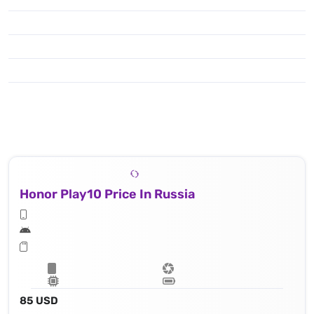
Honor Play10 Price In Russia
85 USD