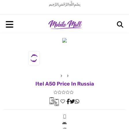
بِسْمِ اللَّهِ الرَّحْمَنِ الرَّحِيم
Itel A50 Price In Russia