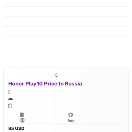
Honor Play10 Price In Russia
85 USD