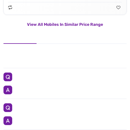
View All Mobiles In Similar Price Range