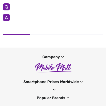
Company
Smartphone Prices Worldwide
Popular Brands