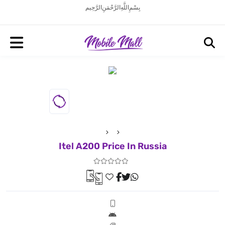
بِسْمِ اللَّهِ الرَّحْمَنِ الرَّحِيم
Itel A200 Price In Russia