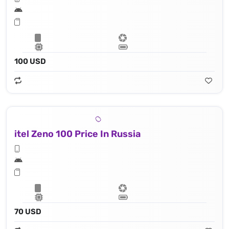
100 USD
itel Zeno 100 Price In Russia
70 USD