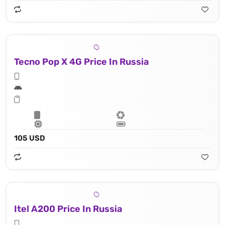
Tecno Pop X 4G Price In Russia
105 USD
Itel A200 Price In Russia