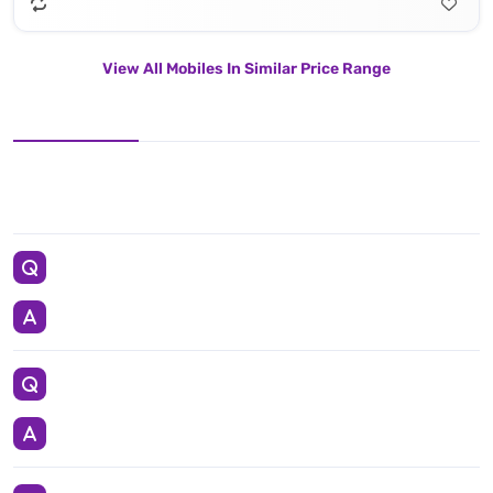
View All Mobiles In Similar Price Range