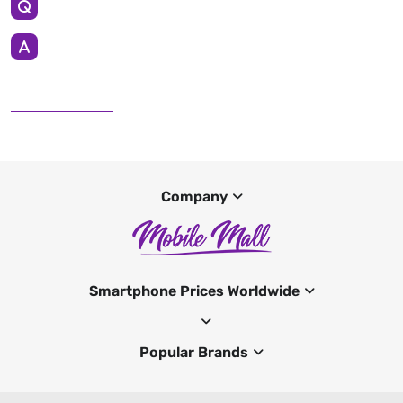
Company
Smartphone Prices Worldwide
Popular Brands