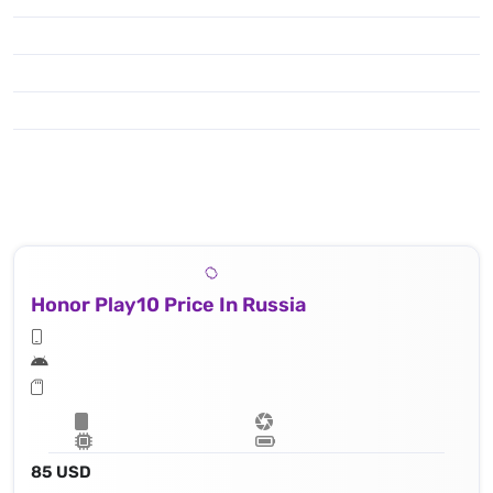
Honor Play10 Price In Russia
85 USD