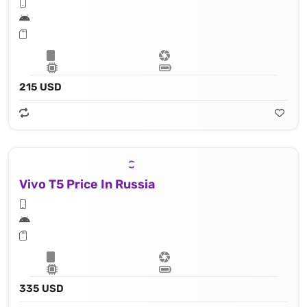
215 USD
Vivo T5 Price In Russia
335 USD