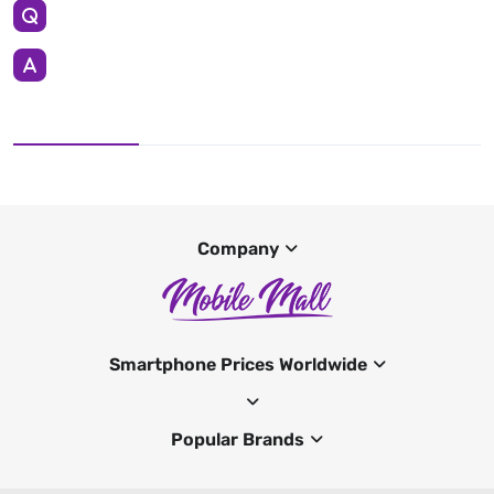
Company
Smartphone Prices Worldwide
Popular Brands