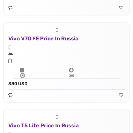
Vivo V70 FE Price In Russia
380 USD
Vivo T5 Lite Price In Russia