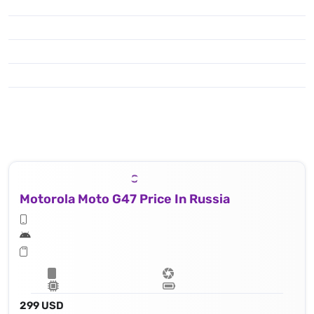
Motorola Moto G47 Price In Russia
299 USD