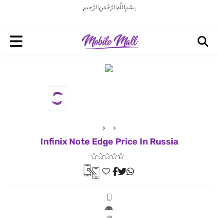
بِسْمِ اللَّهِ الرَّحْمَنِ الرَّحِيم
Infinix Note Edge Price In Russia