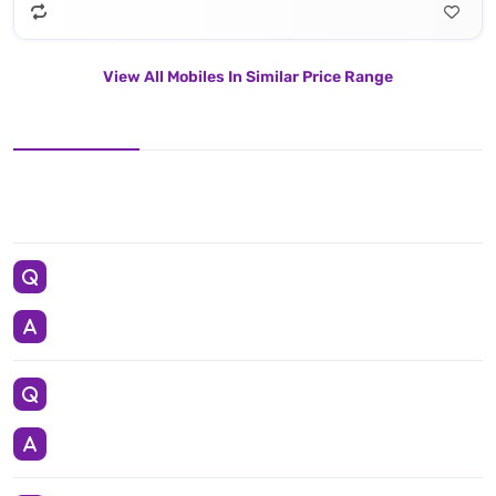
View All Mobiles In Similar Price Range