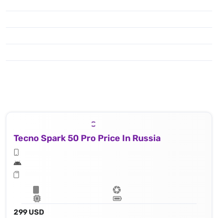
Tecno Spark 50 Pro Price In Russia
299 USD