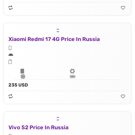
Xiaomi Redmi 17 4G Price In Russia
235 USD
Vivo S2 Price In Russia