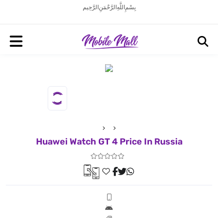
بِسْمِ اللَّهِ الرَّحْمَنِ الرَّحِيم
Huawei Watch GT 4 Price In Russia