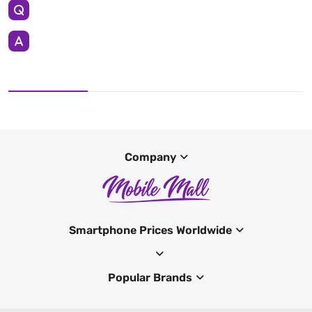
Company
Smartphone Prices Worldwide
Popular Brands