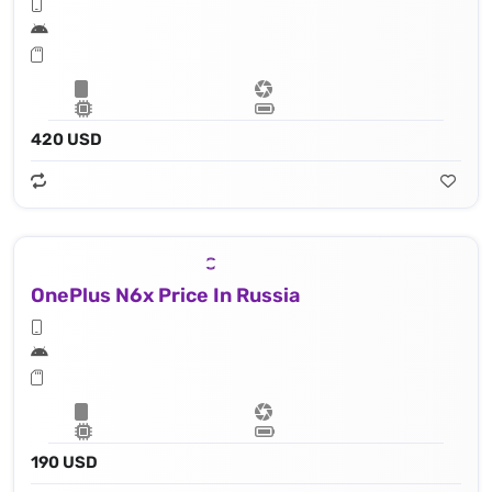
420 USD
OnePlus N6x Price In Russia
190 USD