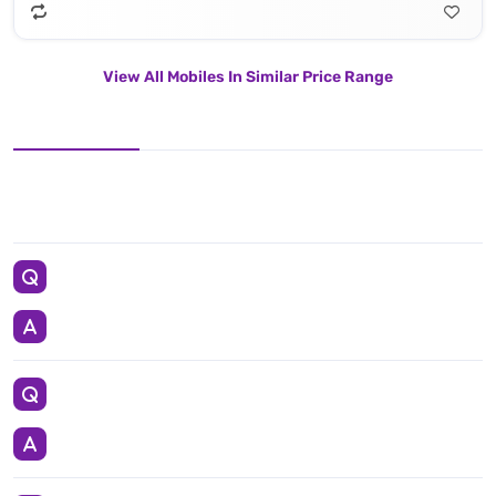
View All Mobiles In Similar Price Range