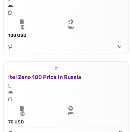
100 USD
itel Zeno 100 Price In Russia
70 USD