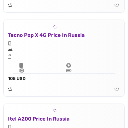
Tecno Pop X 4G Price In Russia
105 USD
Itel A200 Price In Russia