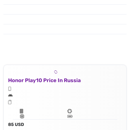
Honor Play10 Price In Russia
85 USD