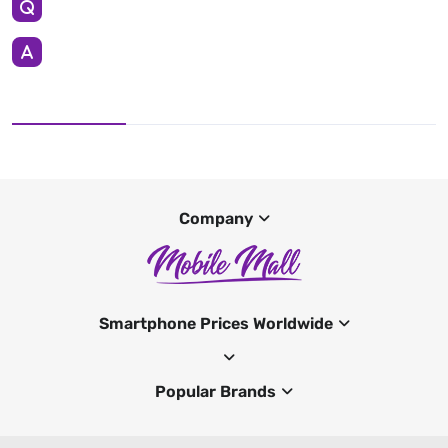
Company
Smartphone Prices Worldwide
Popular Brands