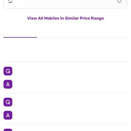
View All Mobiles In Similar Price Range