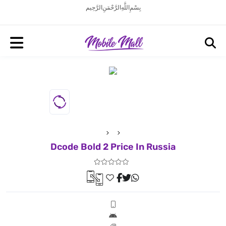
بِسْمِ اللَّهِ الرَّحْمَنِ الرَّحِيم
Dcode Bold 2 Price In Russia