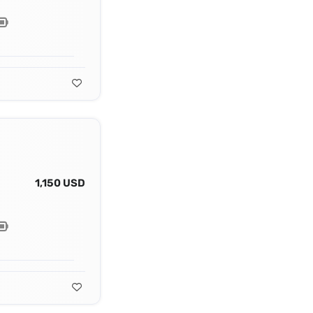
1,150 USD