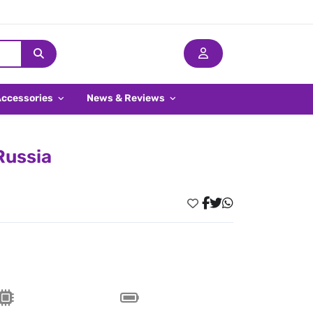
Accessories
News & Reviews
Russia