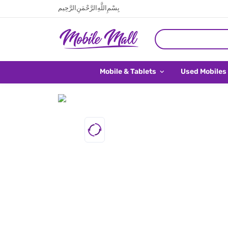
بِسْمِ اللَّهِ الرَّحْمَنِ الرَّحِيم
Mobile & Tablets
Used Mobiles