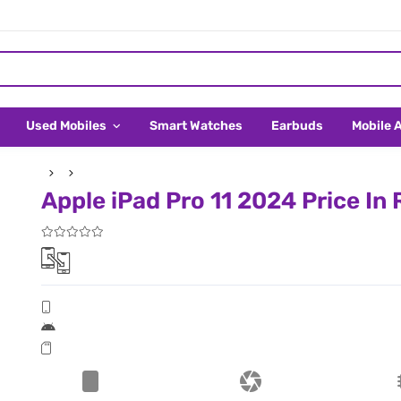
Used Mobiles
Smart Watches
Earbuds
Mobile 
Apple iPad Pro 11 2024 Price In 