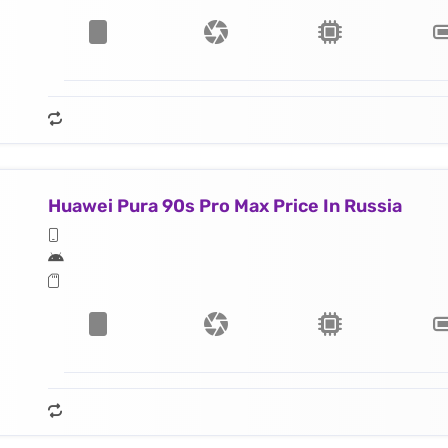
Huawei Pura 90s Pro Max Price In Russia