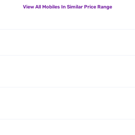
View All Mobiles In Similar Price Range