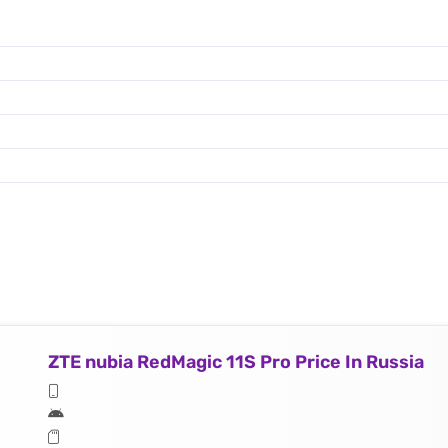
ZTE nubia RedMagic 11S Pro Price In Russia